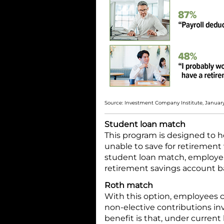
Source: Investment Company Institute, Januar
Student loan match
This program is designed to h
unable to save for retirement
student loan match, employer
retirement savings account 
Roth match
With this option, employees 
non-elective contributions inv
benefit is that, under current