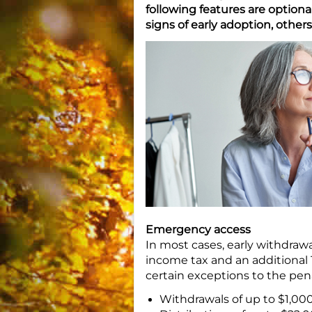
following features are option
signs of early adoption, others
Emergency access
In most cases, early withdrawa
income tax and an additional 
certain exceptions to the pen
Withdrawals of up to $1,000