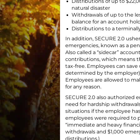
Distributions of up to $22,0
natural disaster
Withdrawals of up to the les
balance for an account hol
Distributions to a terminall
In addition, SECURE 2.0 usher
emergencies, known as a pen
Also called a “sidecar” accou
contributions, which means th
tax-free. Employees can save u
determined by the employer), 
Employees are allowed to mak
for any reason.
SECURE 2.0 also authorized emp
need for hardship withdrawals
situations if the employee has 
employees were required to 
“immediate and heavy financi
withdrawals and $1,000 emerg
distributions.)