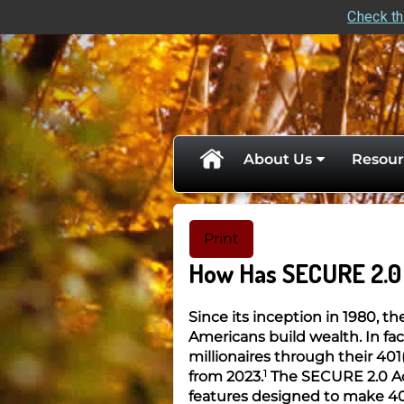
Check th
skip
navigation
About Us
Resour
Print
How Has SECURE 2.0 
Since its inception in 1980, t
Americans build wealth. In f
millionaires through their 401
1
from 2023.
The SECURE 2.0 Ac
features designed to make 40