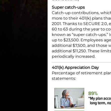
Super catch-ups
Catch-up contributions, whic
more to their 401(k) plans th
2001. Thanks to SECURE 2.0,
60 to 63 during the year to
known as “super catch-ups.” In
up to $23,500. Employees age
additional $7,500, and those 
additional $11,250. These limi
periodically increased.
401(k) Appreciation Day
Percentage of retirement plan
statements: