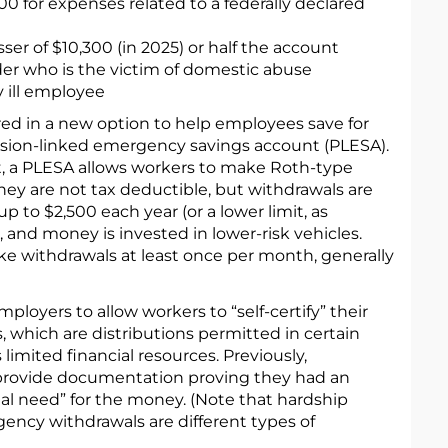
00 for expenses related to a federally declared
ser of $10,300 (in 2025) or half the account
der who is the victim of domestic abuse
y ill employee
ed in a new option to help employees save for
sion-linked emergency savings account (PLESA).
nt, a PLESA allows workers to make Roth-type
ey are not tax deductible, but withdrawals are
p to $2,500 each year (or a lower limit, as
and money is invested in lower-risk vehicles.
e withdrawals at least once per month, generally
loyers to allow workers to “self-certify” their
, which are distributions permitted in certain
limited financial resources. Previously,
provide documentation proving they had an
al need” for the money. (Note that hardship
ency withdrawals are different types of