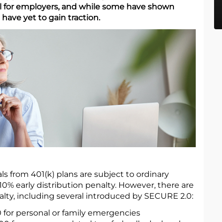
al for employers, and while some have shown
 have yet to gain traction.
ls from 401(k) plans are subject to ordinary
10% early distribution penalty. However, there are
alty, including several introduced by SECURE 2.0:
 for personal or family emergencies