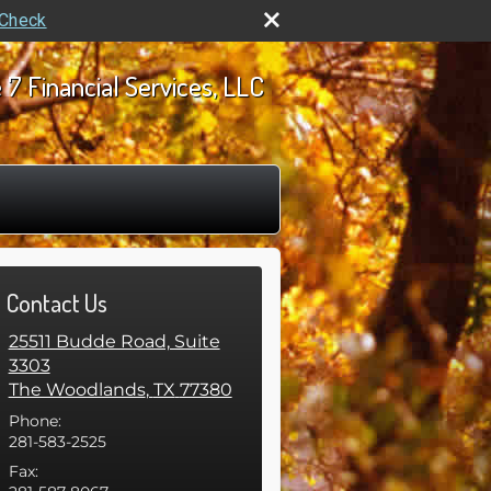
rCheck
 7 Financial Services, LLC
Contact Us
25511 Budde Road, Suite
3303
The Woodlands
,
TX
77380
Phone:
281-583-2525
Fax: