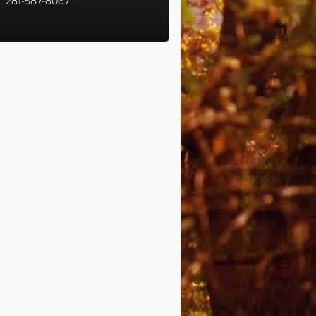
281-587-8067