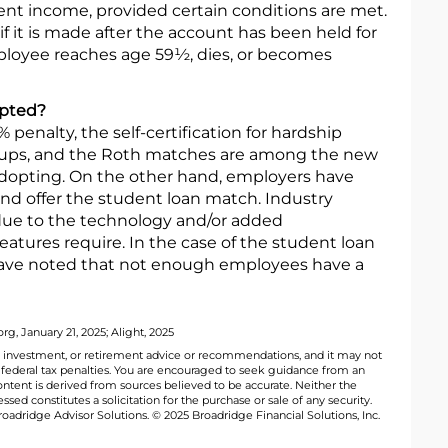
ment income, provided certain conditions are met.
 if it is made after the account has been held for
mployee reaches age 59½, dies, or becomes
opted?
penalty, the self-certification for hardship
h-ups, and the Roth matches are among the new
adopting. On the other hand, employers have
nd offer the student loan match. Industry
 due to the technology and/or added
eatures require. In the case of the student loan
ave noted that not enough employees have a
g, January 21, 2025; Alight, 2025
al, investment, or retirement advice or recommendations, and it may not
y federal tax penalties. You are encouraged to seek guidance from an
ontent is derived from sources believed to be accurate. Neither the
ed constitutes a solicitation for the purchase or sale of any security.
oadridge Advisor Solutions. © 2025 Broadridge Financial Solutions, Inc.