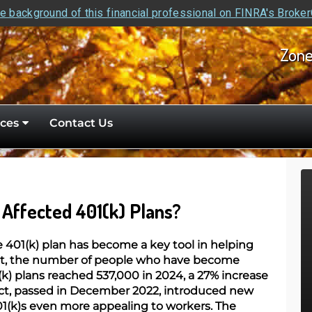
e background of this financial professional on FINRA's Broke
Zone
ces
Contact Us
Affected 401(k) Plans?
he 401(k) plan has become a key tool in helping
act, the number of people who have become
(k) plans reached 537,000 in 2024, a 27% increase
t, passed in December 2022, introduced new
1(k)s even more appealing to workers. The