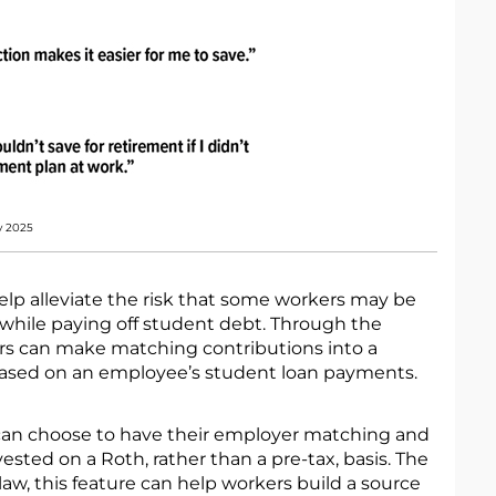
y 2025
elp alleviate the risk that some workers may be
 while paying off student debt. Through the
s can make matching contributions into a
based on an employee’s student loan payments.
can choose to have their employer matching and
ested on a Roth, rather than a pre-tax, basis. The
 law, this feature can help workers build a source