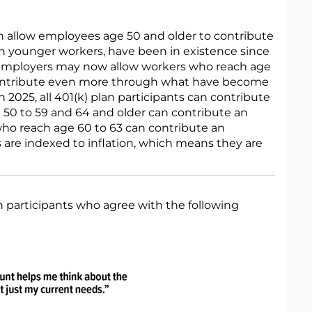
h allow employees age 50 and older to contribute
an younger workers, have been in existence since
 employers may now allow workers who reach age
 contribute even more through what have become
 2025, all 401(k) plan participants can contribute
 50 to 59 and 64 and older can contribute an
who reach age 60 to 63 can contribute an
ts are indexed to inflation, which means they are
 participants who agree with the following