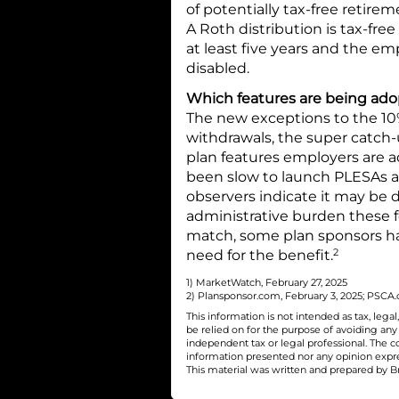
of potentially tax-free retire
A Roth distribution is tax-free
at least five years and the e
disabled.
Which features are being ad
The new exceptions to the 10% 
withdrawals, the super catc
plan features employers are 
been slow to launch PLESAs a
observers indicate it may be
administrative burden these f
match, some plan sponsors h
2
need for the benefit.
1) MarketWatch, February 27, 2025
2) Plansponsor.com, February 3, 2025; PSCA.or
This information is not intended as tax, leg
be relied on for the purpose of avoiding an
independent tax or legal professional. The c
information presented nor any opinion express
This material was written and prepared by Br