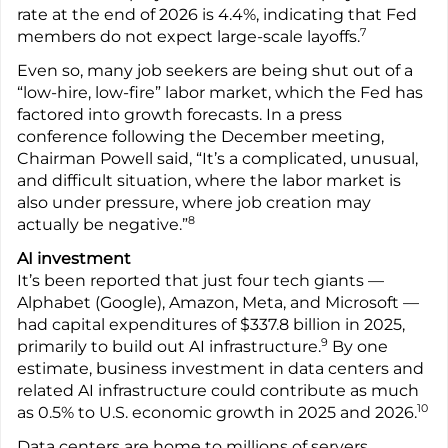
rate at the end of 2026 is 4.4%, indicating that Fed
7
members do not expect large-scale layoffs.
Even so, many job seekers are being shut out of a
“low-hire, low-fire” labor market, which the Fed has
factored into growth forecasts. In a press
conference following the December meeting,
Chairman Powell said, “It’s a complicated, unusual,
and difficult situation, where the labor market is
also under pressure, where job creation may
8
actually be negative.”
AI investment
It’s been reported that just four tech giants —
Alphabet (Google), Amazon, Meta, and Microsoft —
had capital expenditures of $337.8 billion in 2025,
9
primarily to build out AI infrastructure.
By one
estimate, business investment in data centers and
related AI infrastructure could contribute as much
10
as 0.5% to U.S. economic growth in 2025 and 2026.
Data centers are home to millions of servers