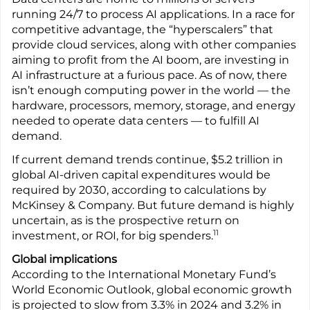
running 24/7 to process AI applications. In a race for
competitive advantage, the “hyperscalers” that
provide cloud services, along with other companies
aiming to profit from the AI boom, are investing in
AI infrastructure at a furious pace. As of now, there
isn’t enough computing power in the world — the
hardware, processors, memory, storage, and energy
needed to operate data centers — to fulfill AI
demand.
If current demand trends continue, $5.2 trillion in
global AI-driven capital expenditures would be
required by 2030, according to calculations by
McKinsey & Company. But future demand is highly
uncertain, as is the prospective return on
11
investment, or ROI, for big spenders.
Global implications
According to the International Monetary Fund’s
World Economic Outlook, global economic growth
is projected to slow from 3.3% in 2024 and 3.2% in