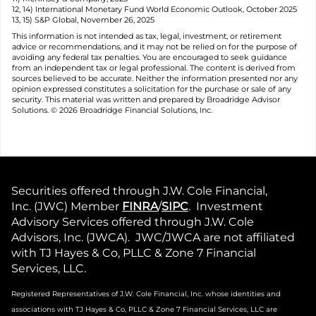
12, 14) International Monetary Fund World Economic Outlook, October 2025
13, 15) S&P Global, November 26, 2025
This information is not intended as tax, legal, investment, or retirement
advice or recommendations, and it may not be relied on for the purpose of
avoiding any federal tax penalties. You are encouraged to seek guidance
from an independent tax or legal professional. The content is derived from
sources believed to be accurate. Neither the information presented nor any
opinion expressed constitutes a solicitation for the purchase or sale of any
security. This material was written and prepared by Broadridge Advisor
Solutions. © 2026 Broadridge Financial Solutions, Inc.
Securities offered through J.W. Cole Financial,
Inc. (JWC) Member
FINRA
/
SIPC
. Investment
Advisory Services offered through J.W. Cole
Advisors, Inc. (JWCA). JWC/JWCA are not affiliated
with TJ Hayes & Co, PLLC & Zone 7 Financial
Services, LLC.
Registered Representatives of J.W. Cole Financial, Inc. whose identities and
associations with TJ Hayes & Co, PLLC & Zone 7 Financial
Services, LLC are