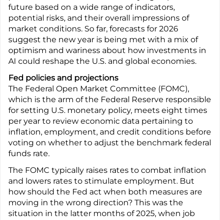
future based on a wide range of indicators,
potential risks, and their overall impressions of
market conditions. So far, forecasts for 2026
suggest the new year is being met with a mix of
optimism and wariness about how investments in
AI could reshape the U.S. and global economies.
Fed policies and projections
The Federal Open Market Committee (FOMC),
which is the arm of the Federal Reserve responsible
for setting U.S. monetary policy, meets eight times
per year to review economic data pertaining to
inflation, employment, and credit conditions before
voting on whether to adjust the benchmark federal
funds rate.
The FOMC typically raises rates to combat inflation
and lowers rates to stimulate employment. But
how should the Fed act when both measures are
moving in the wrong direction? This was the
situation in the latter months of 2025, when job