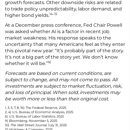
growth forecasts. Other downside risks are related
to trade policy unpredictability, labor demand, and
14–15
higher bond yields.
At a December press conference, Fed Chair Powell
was asked whether AI is a factor in recent job
market weakness. His response speaks to the
uncertainty that many Americans feel as they enter
this pivotal new year: “It’s probably part of the story.
It’s not a big part of the story yet. We don’t know
16
whether it will be.”
Forecasts are based on current conditions, are
subject to change, and may not come to pass. All
investments are subject to market fluctuation, risk,
and loss of principal. When sold, investments may
be worth more or less than their original cost.
1, 3, 5, 7, 8, 16) The Federal Reserve, 2025
2, 4) U.S. Bureau of Economic Analysis, 2025
6) U.S. Bureau of Labor Statistics, 2025
9) Bloomberg, November 5, 2025
10)
The Wall Street Journal
, July 31, 2025
11) McKinsey & Company, 2025