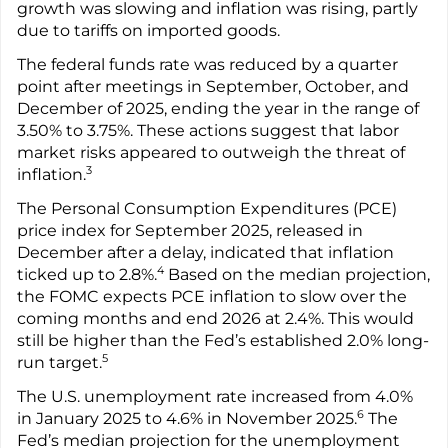
growth was slowing and inflation was rising, partly
due to tariffs on imported goods.
The federal funds rate was reduced by a quarter
point after meetings in September, October, and
December of 2025, ending the year in the range of
3.50% to 3.75%. These actions suggest that labor
market risks appeared to outweigh the threat of
3
inflation.
The Personal Consumption Expenditures (PCE)
price index for September 2025, released in
December after a delay, indicated that inflation
4
ticked up to 2.8%.
Based on the median projection,
the FOMC expects PCE inflation to slow over the
coming months and end 2026 at 2.4%. This would
still be higher than the Fed’s established 2.0% long-
5
run target.
The U.S. unemployment rate increased from 4.0%
6
in January 2025 to 4.6% in November 2025.
The
Fed’s median projection for the unemployment