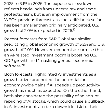
2025 to 3.1% in 2026. The expected slowdown
reflects headwinds from uncertainty and trade
protectionism, but is an improvement from the
WEO’s previous forecasts, as the tariff shock so far
has been smaller than originally anticipated. U.S.
12
growth of 2.0% is expected in 2026.
Recent forecasts from S&P Global are similar,
predicting global economic growth of 3.2% and U.S.
growth of 2.0%. However, economists surmise that
an AI-related investment boom is boosting U.S.
GDP growth and “masking general economic
13
softness.”
Both forecasts highlighted AI investments as a
growth driver and noted the potential for
economy-wide gains if AI speeds up productivity
growth as much as expected. On the other hand,
both also considered the possibility of an abrupt
repricing of AI stocks, which could cause a pullback
in AI investments, to be a downside risk to their