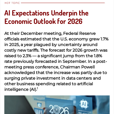
AI Expectations Underpin the
Economic Outlook for 2026
At their December meeting, Federal Reserve
officials estimated that the U.S. economy grew 1.7%
in 2025, a year plagued by uncertainty around
costly new tariffs. The forecast for 2026 growth was
raised to 2.3% — a significant jump from the 1.8%
rate previously forecasted in September. In a post-
meeting press conference, Chairman Powell
acknowledged that the increase was partly due to
surging private investment in data centers and
other business spending related to artificial
1
intelligence (AI).