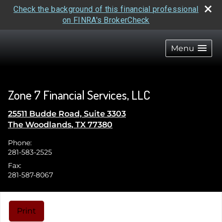
Check the background of this financial professional
on FINRA's BrokerCheck
skip
navigation
Menu
Zone 7 Financial Services, LLC
25511 Budde Road, Suite 3303
The Woodlands
,
TX
77380
Phone:
281-583-2525
Fax:
281-587-8067
Print