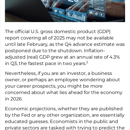
The official U.S. gross domestic product (GDP)
report covering all of 2025 may not be available
until late February, as the Q4 advance estimate was
postponed due to the shutdown. Inflation-
adjusted (real) GDP grew at an annual rate of 4.3%
2
in Q3, the fastest pace in two years.
Nevertheless, if you are an investor, a business
owner, or perhaps an employee wondering about
your career prospects, you might be more
concerned about what lies ahead for the economy
in 2026.
Economic projections, whether they are published
by the Fed or any other organization, are essentially
educated guesses. Economists in the public and
private sectors are tasked with trying to predict the